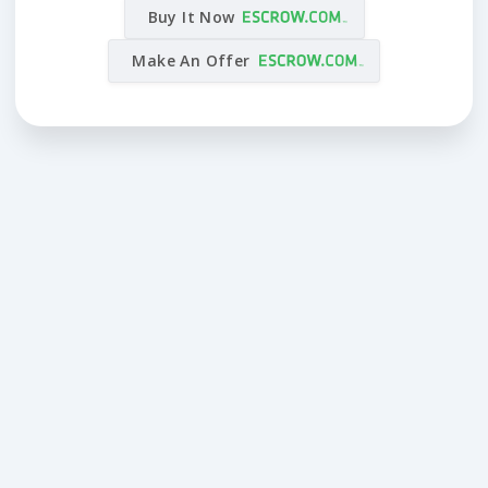
Buy It Now
Make An Offer