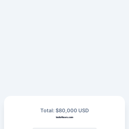
Total: $80,000 USD
trailoftears.com